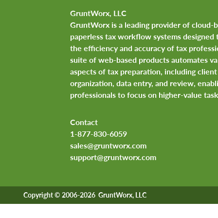
GruntWorx, LLC
GruntWorx is a leading provider of cloud-
paperless tax workflow systems designed 
the efficiency and accuracy of tax professi
suite of web-based products automates va
aspects of tax preparation, including clie
organization, data entry, and review, enabl
professionals to focus on higher-value task
Contact
1-877-830-6059
sales@gruntworx.com
support@gruntworx.com
Copyright © 2006-2026 GruntWorx, LLC