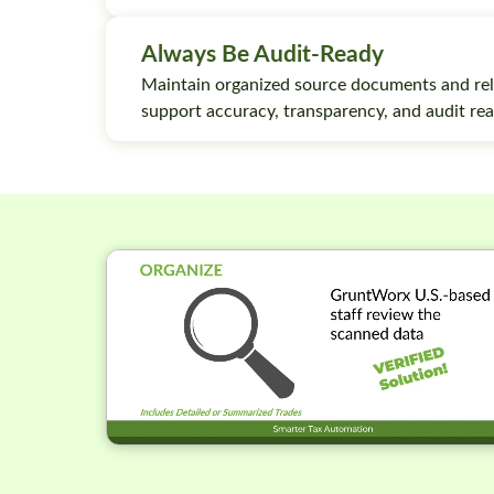
Always Be Audit-Ready
Maintain organized source documents and rel
support accuracy, transparency, and audit rea