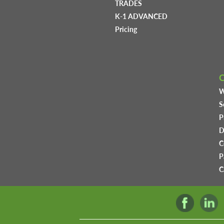
TRADES
K-1 ADVANCED
Pricing
W
S
P
D
C
P
C