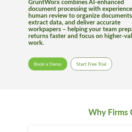
GruntWorx combines AI-enhanced
document processing with experienc
human review to organize documents
extract data, and deliver accurate
workpapers – helping your team prep
returns faster and focus on higher-va
work.
Book a Demo
Start Free Trial
Why Firms 