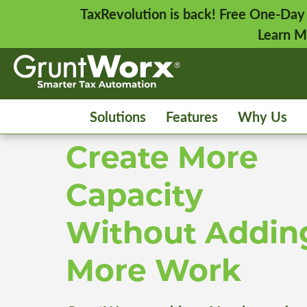
TaxRevolution is back! Free One-Day
Learn M
Solutions
Features
Why Us
Create More
Capacity
Without Addin
More Work