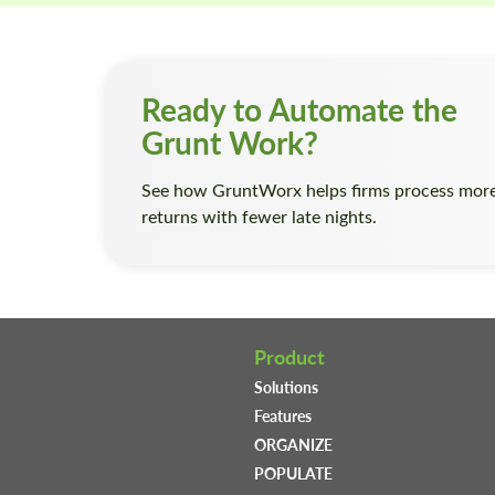
Ready to Automate the
Grunt Work?
See how GruntWorx helps firms process mor
returns with fewer late nights.
Product
Solutions
Features
ORGANIZE
POPULATE