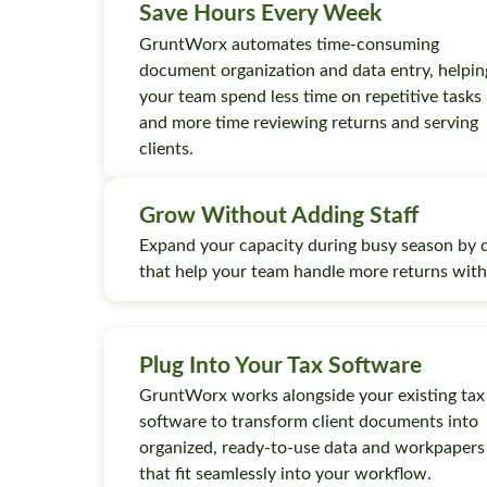
Save Hours Every Week
GruntWorx automates time-consuming
document organization and data entry, helpin
your team spend less time on repetitive tasks
and more time reviewing returns and serving
clients.
Grow Without Adding Staff
Expand your capacity during busy season by 
that help your team handle more returns wit
Plug Into Your Tax Software
GruntWorx works alongside your existing tax
software to transform client documents into
organized, ready-to-use data and workpapers
that fit seamlessly into your workflow.