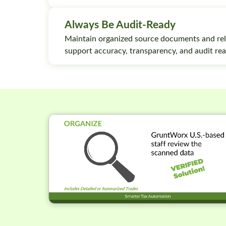
Always Be Audit-Ready
Maintain organized source documents and rel
support accuracy, transparency, and audit rea