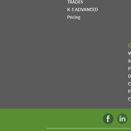
TRADES
K-1 ADVANCED
Pricing
W
S
P
D
C
P
C