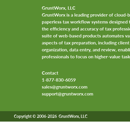
GruntWorx, LLC
GruntWorx is a leading provider of cloud-
paperless tax workflow systems designed 
the efficiency and accuracy of tax professi
suite of web-based products automates va
aspects of tax preparation, including clie
organization, data entry, and review, enabl
professionals to focus on higher-value task
Contact
1-877-830-6059
sales@gruntworx.com
support@gruntworx.com
Copyright © 2006-2026 GruntWorx, LLC