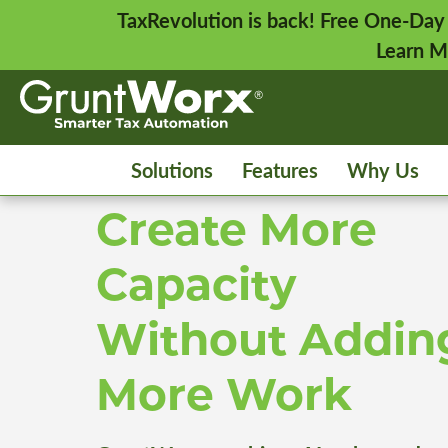
TaxRevolution is back! Free One-Day
Learn M
Solutions
Features
Why Us
Create More
Capacity
Without Addin
More Work