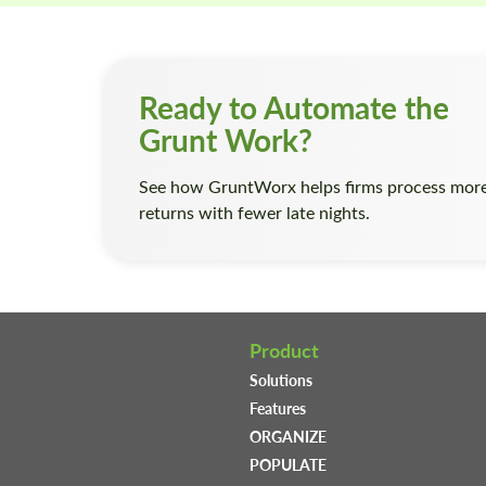
Ready to Automate the
Grunt Work?
See how GruntWorx helps firms process mor
returns with fewer late nights.
Product
Solutions
Features
ORGANIZE
POPULATE