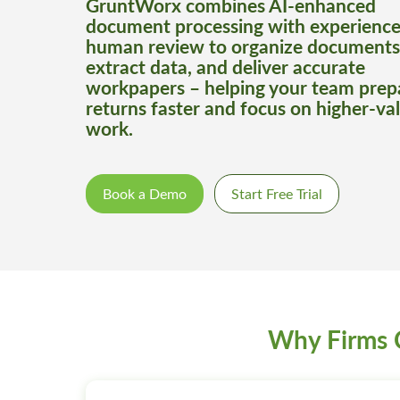
GruntWorx combines AI-enhanced
document processing with experienc
human review to organize documents
extract data, and deliver accurate
workpapers – helping your team prep
returns faster and focus on higher-va
work.
Book a Demo
Start Free Trial
Why Firms 