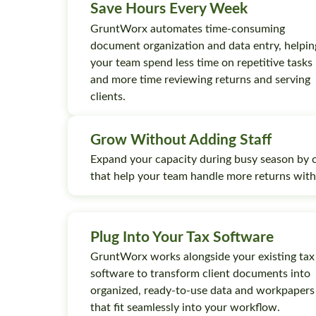
Save Hours Every Week
GruntWorx automates time-consuming
document organization and data entry, helpin
your team spend less time on repetitive tasks
and more time reviewing returns and serving
clients.
Grow Without Adding Staff
Expand your capacity during busy season by 
that help your team handle more returns wit
Plug Into Your Tax Software
GruntWorx works alongside your existing tax
software to transform client documents into
organized, ready-to-use data and workpapers
that fit seamlessly into your workflow.