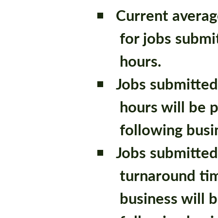
Current averag
for jobs submi
hours.
Jobs submitted
hours will be 
following busi
Jobs submitted
turnaround tim
business will 