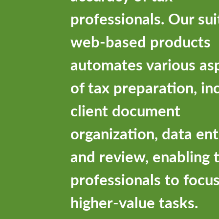
professionals. Our sui
web-based products
automates various as
of tax preparation, in
client document
organization, data ent
and review, enabling 
professionals to focu
higher-value tasks.