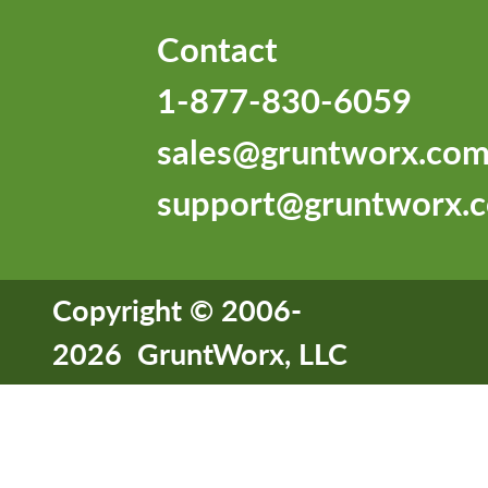
Contact
1-877-830-6059
sales@gruntworx.co
support@gruntworx.
Copyright © 2006-
2026 GruntWorx, LLC