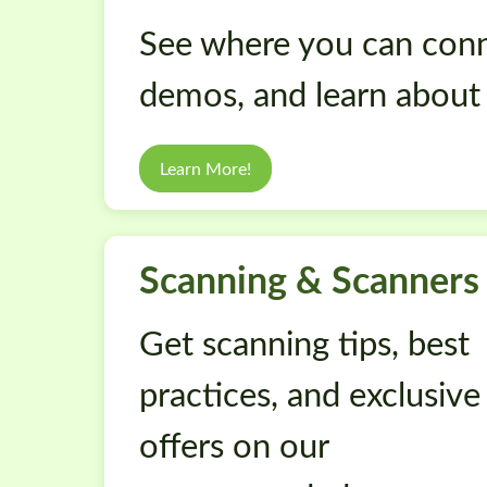
See where you can conn
demos, and learn about
Learn More!
Scanning & Scanners
Get scanning tips, best
practices, and exclusive
offers on our