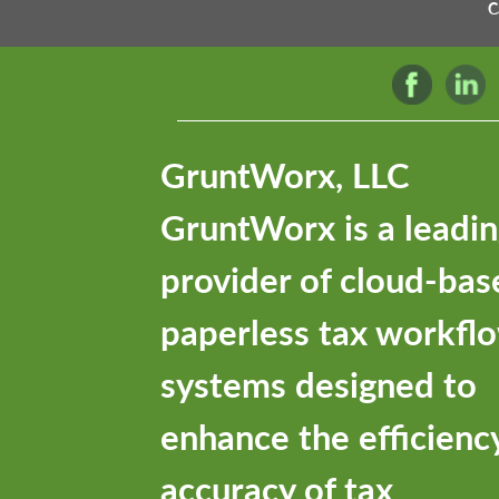
C
GruntWorx, LLC
GruntWorx is a leadi
provider of cloud-bas
paperless tax workfl
systems designed to
enhance the efficienc
accuracy of tax