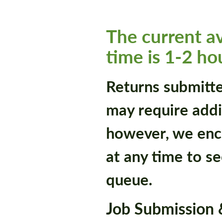
The current a
time is 1-2 ho
Returns submitt
may require addi
however, we enc
at any time to se
queue.
Job Submission &