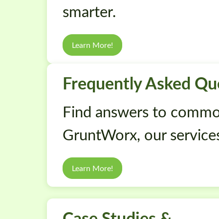
smarter.
Learn More!
Frequently Asked Qu
Find answers to commo
GruntWorx, our services
Learn More!
Case Studies &