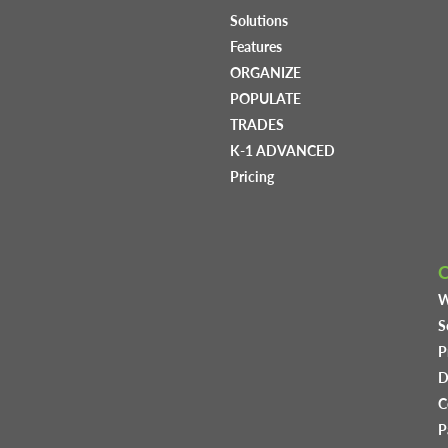
Solutions
Features
ORGANIZE
POPULATE
TRADES
K-1 ADVANCED
Pricing
W
S
P
D
C
P