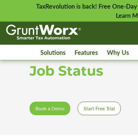
TaxRevolution is back! Free One-Day
Learn M
Solutions
Features
Why Us
Job Status
Book a Demo
Start Free Trial