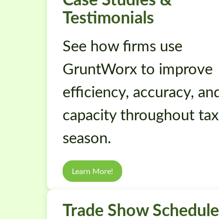
Testimonials
See how firms use
GruntWorx to improve
efficiency, accuracy, an
capacity throughout tax
season.
Learn More!
Trade Show Schedule