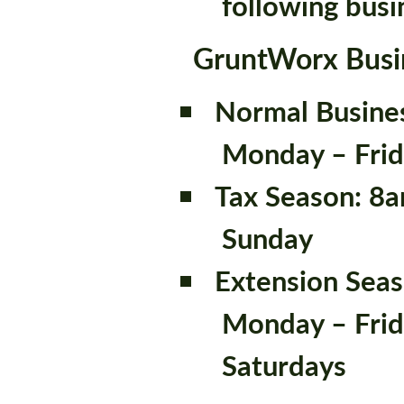
following busi
GruntWorx Busi
Normal Busine
Monday – Fri
Tax Season: 8
Sunday
Extension Sea
Monday – Frid
Saturdays