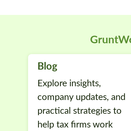
GruntWo
Blog
Explore insights,
company updates, and
practical strategies to
help tax firms work