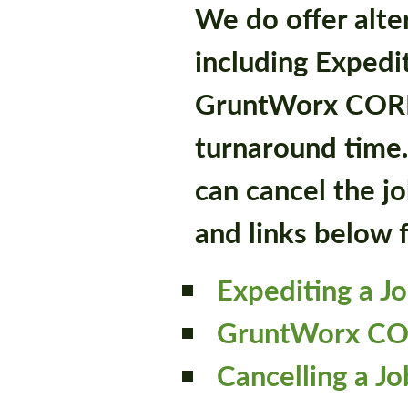
We do offer alte
including Expedi
GruntWorx CORE,
turnaround time.
can cancel the jo
and links below 
Expediting a J
GruntWorx C
Cancelling a Jo