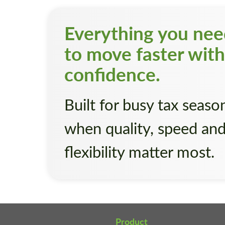
Everything you ne
to move faster with
confidence.
Built for busy tax seaso
when quality, speed an
flexibility matter most.
Product