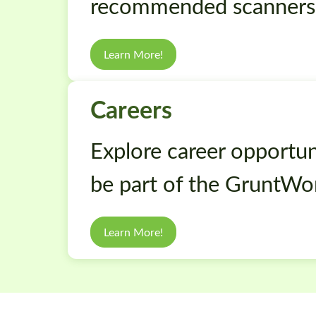
recommended scanners
Learn More!
Careers
Explore career opportuni
be part of the GruntWo
Learn More!