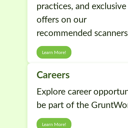
practices, and exclusive
offers on our
recommended scanners
Learn More!
Careers
Explore career opportuni
be part of the GruntWo
Learn More!