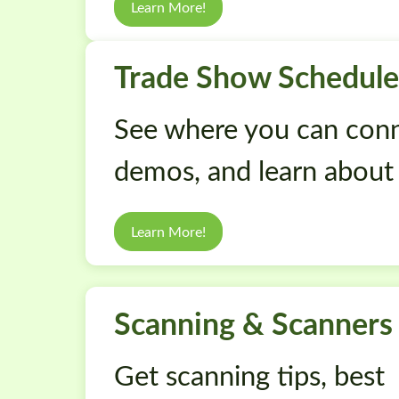
Learn More!
Trade Show Schedule
See where you can conn
demos, and learn about
Learn More!
Scanning & Scanners
Get scanning tips, best