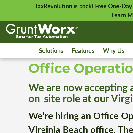
TaxRevolution is back! Free One-Day
Learn M
Solutions
Features
Why Us
Office Operati
We are now accepting ap
on-site role at our Virgi
We’re hiring an Office O
Virginia Beach office. Th