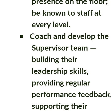
presence on the floor;
be known to staff at
every level.
Coach and develop the
Supervisor team —
building their
leadership skills,
providing regular
performance feedback
supporting their