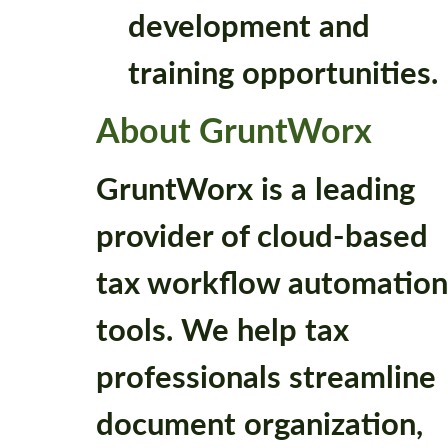
development and
training opportunities.
About GruntWorx
GruntWorx is a leading
provider of cloud-based
tax workflow automation
tools. We help tax
professionals streamline
document organization,