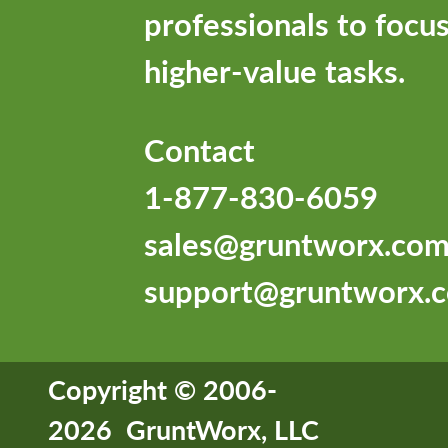
professionals to focu
higher-value tasks.
Contact
1-877-830-6059
sales@gruntworx.co
support@gruntworx.
Copyright © 2006-
2026 GruntWorx, LLC