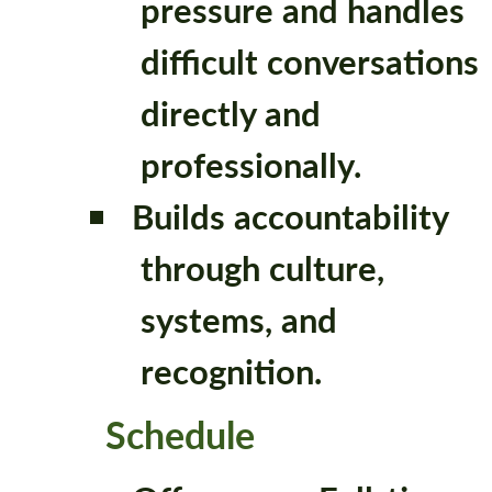
pressure and handles
difficult conversations
directly and
professionally.
Builds accountability
through culture,
systems, and
recognition.
Schedule