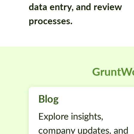
data entry, and review
processes.
GruntWo
Blog
Explore insights,
company updates, and