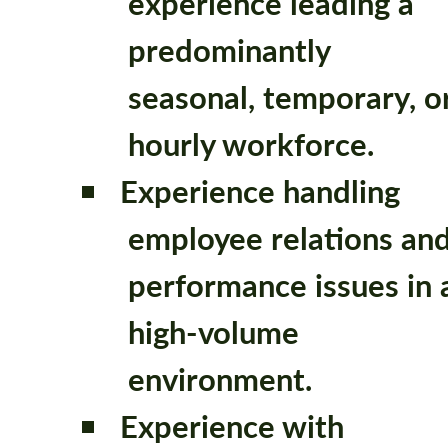
experience leading a
predominantly
seasonal, temporary, o
hourly workforce.
Experience handling
employee relations an
performance issues in 
high-volume
environment.
Experience with