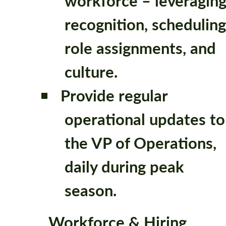
workforce – leveragin
recognition, scheduling
role assignments, and
culture.
Provide regular
operational updates to
the VP of Operations,
daily during peak
season.
Workforce & Hiring