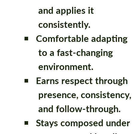
and applies it
consistently.
Comfortable adapting
to a fast-changing
environment.
Earns respect through
presence, consistency,
and follow-through.
Stays composed under