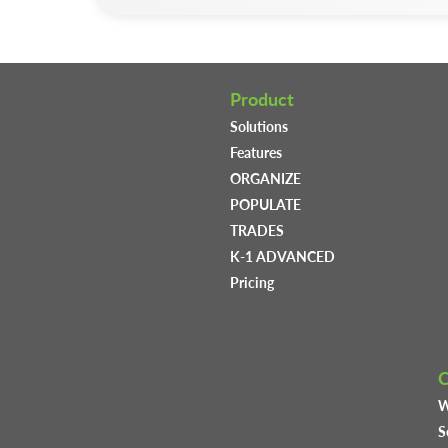
Product
Solutions
Features
ORGANIZE
POPULATE
TRADES
K-1 ADVANCED
Pricing
W
S