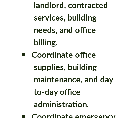
landlord, contracted
services, building
needs, and office
billing.
Coordinate office
supplies, building
maintenance, and day-
to-day office
administration.
Coordinate emergency