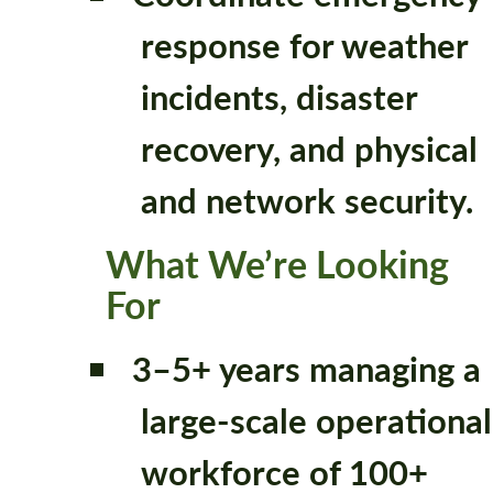
response for weather
incidents, disaster
recovery, and physical
and network security.
What We’re Looking
For
3–5+ years managing a
large-scale operational
workforce of 100+