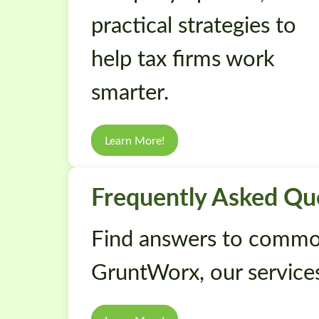
practical strategies to
help tax firms work
smarter.
Learn More!
Frequently Asked Qu
Find answers to commo
GruntWorx, our services