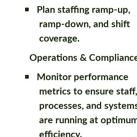
Plan staffing ramp-up,
ramp-down, and shift
coverage.
Operations & Complianc
Monitor performance
metrics to ensure staff
processes, and system
are running at optimu
efficiency.