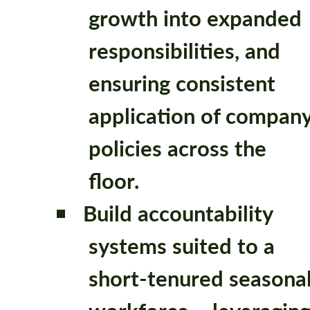
growth into expanded
responsibilities, and
ensuring consistent
application of compan
policies across the
floor.
Build accountability
systems suited to a
short-tenured seasona