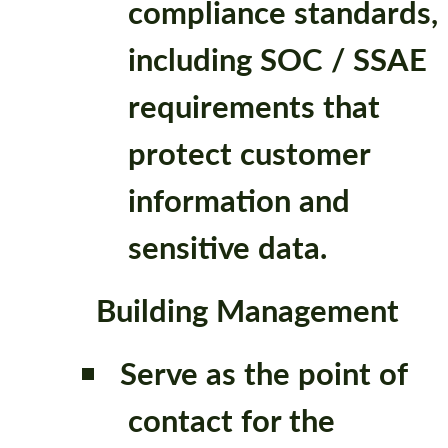
compliance standards,
including SOC / SSAE
requirements that
protect customer
information and
sensitive data.
Building Management
Serve as the point of
contact for the