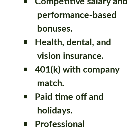
Competitive salary and
performance-based
bonuses.
Health, dental, and
vision insurance.
401(k) with company
match.
Paid time off and
holidays.
Professional