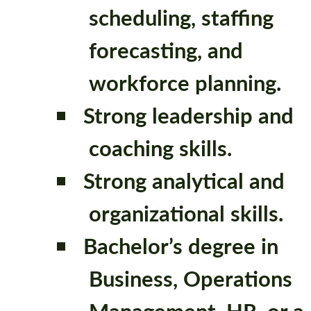
scheduling, staffing
forecasting, and
workforce planning.
Strong leadership and
coaching skills.
Strong analytical and
organizational skills.
Bachelor’s degree in
Business, Operations
Management, HR, or a