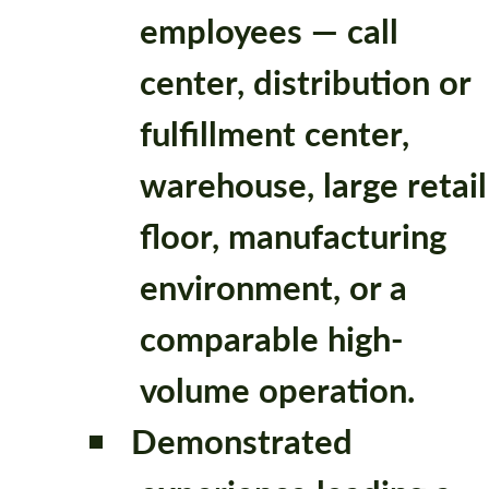
employees — call
center, distribution or
fulfillment center,
warehouse, large retail
floor, manufacturing
environment, or a
comparable high-
volume operation.
Demonstrated