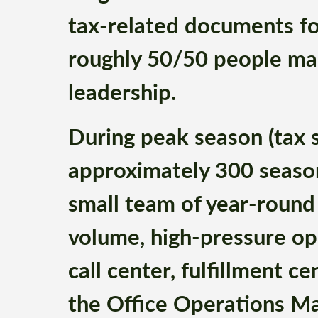
tax-related documents fo
roughly 50/50 people ma
leadership.
During peak season (tax s
approximately 300 seaso
small team of year-round 
volume, high-pressure ope
call center, fulfillment ce
the Office Operations Ma