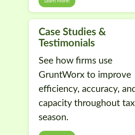
Learn More!
Case Studies &
Testimonials
See how firms use
GruntWorx to improve
efficiency, accuracy, an
capacity throughout tax
season.