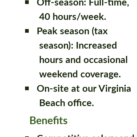
Off-season: Full-time,
40 hours/week.
Peak season (tax
season): Increased
hours and occasional
weekend coverage.
On-site at our Virginia
Beach office.
Benefits