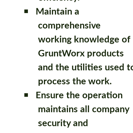
Maintain a
comprehensive
working knowledge of
GruntWorx products
and the utilities used t
process the work.
Ensure the operation
maintains all company
security and