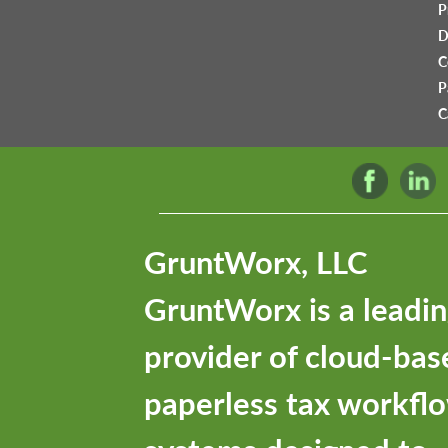
P
D
C
P
C
GruntWorx, LLC
GruntWorx is a leadi
provider of cloud-bas
paperless tax workfl