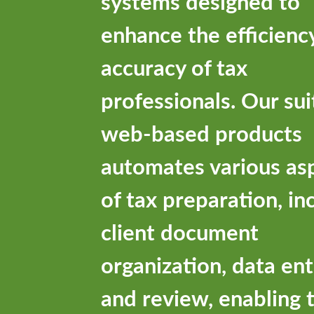
systems designed to
enhance the efficienc
accuracy of tax
professionals. Our sui
web-based products
automates various as
of tax preparation, in
client document
organization, data ent
and review, enabling 