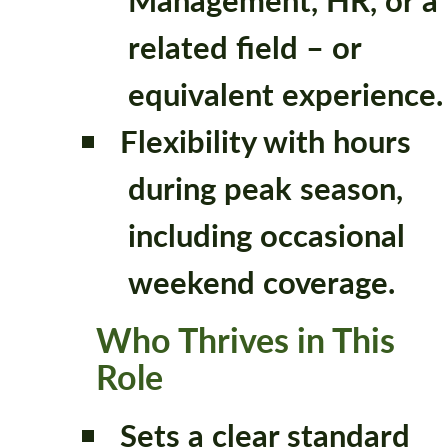
related field – or
equivalent experience.
Flexibility with hours
during peak season,
including occasional
weekend coverage.
Who Thrives in This
Role
Sets a clear standard