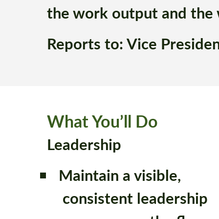
the work output and the
Reports to: Vice Preside
What You’ll Do
Leadership
Maintain a visible,
consistent leadership