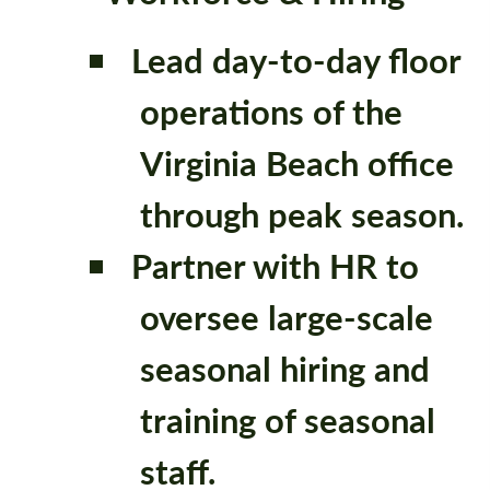
Lead day-to-day floor
operations of the
Virginia Beach office
through peak season.
Partner with HR to
oversee large-scale
seasonal hiring and
training of seasonal
staff.