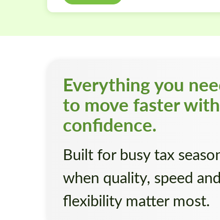
Everything you ne
to move faster with
confidence.
Built for busy tax seaso
when quality, speed an
flexibility matter most.