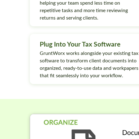
helping your team spend less time on
repetitive tasks and more time reviewing
returns and serving clients.
Plug Into Your Tax Software
GruntWorx works alongside your existing tax
software to transform client documents into
organized, ready-to-use data and workpapers
that fit seamlessly into your workflow.