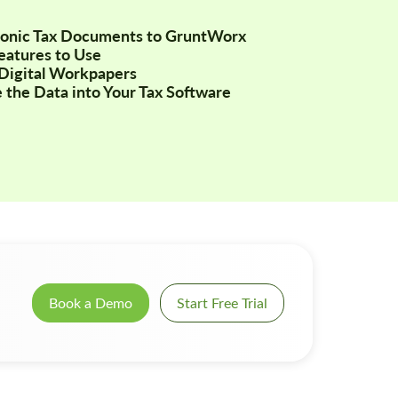
tronic Tax Documents to GruntWorx
Features to Use
Digital Workpapers
 the Data into Your Tax Software
Book a Demo
Start Free Trial