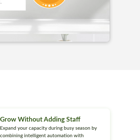
Grow Without Adding Staff
Expand your capacity during busy season by
combining intelligent automation with