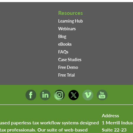
Resources
Learning Hub
Webinars
Blog
eBooks
FAQs
Case Studies
Free Demo
Free Trial
Address
based paperless tax workflow systems designed
1 Merrill Indus
tax professionals. Our suite of web-based
Suite 22-23