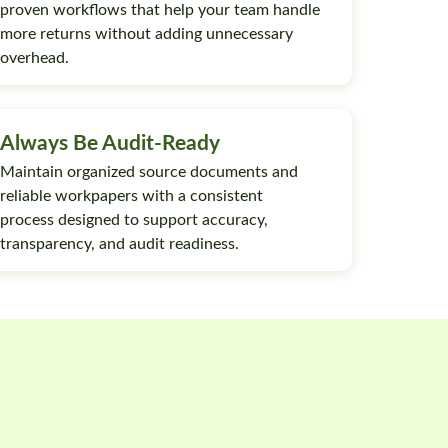
proven workflows that help your team handle
more returns without adding unnecessary
overhead.
Always Be Audit-Ready
Maintain organized source documents and
reliable workpapers with a consistent
process designed to support accuracy,
transparency, and audit readiness.