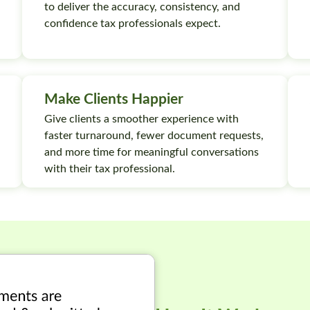
to deliver the accuracy, consistency, and
confidence tax professionals expect.
Make Clients Happier
Give clients a smoother experience with
faster turnaround, fewer document requests,
and more time for meaningful conversations
with their tax professional.