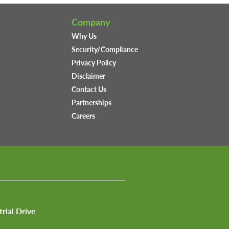
Company
Why Us
Security/Compliance
Privacy Policy
Disclaimer
Contact Us
Partnerships
Careers
trial Drive