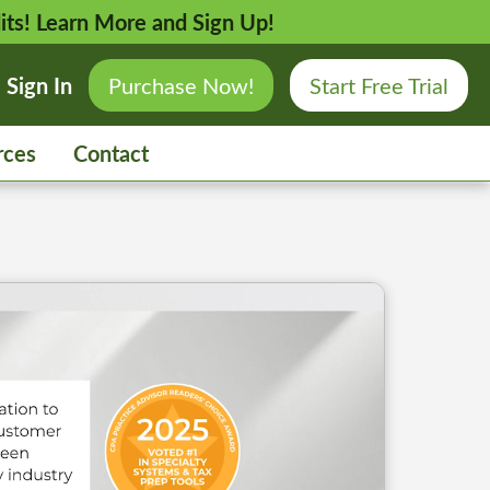
its!
Learn More and Sign Up!
Sign In
Purchase Now!
Start Free Trial
rces
Contact