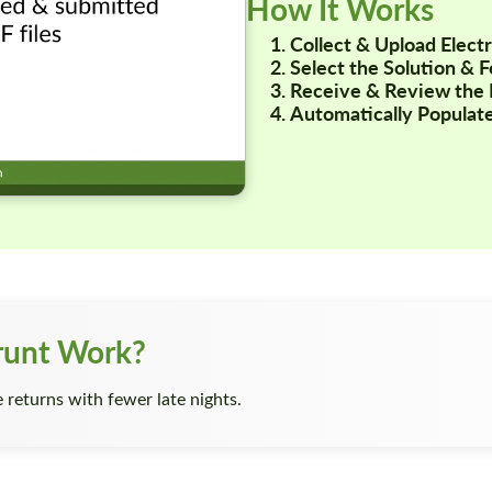
How It Works
Collect & Upload Elec
Select the Solution & 
Receive & Review the 
Automatically Populate
runt Work?
returns with fewer late nights.