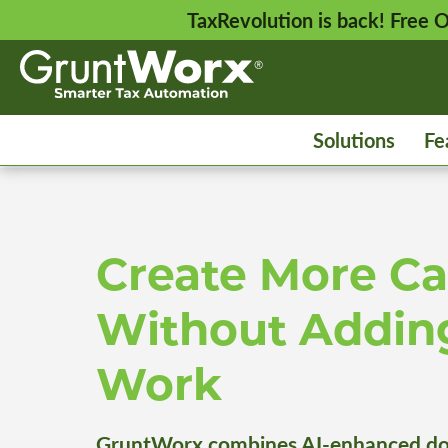
TaxRevolution is back! Free
Solutions
Fe
Create More Ca
Without Addin
Work
GruntWorx combines AI-enhanced do