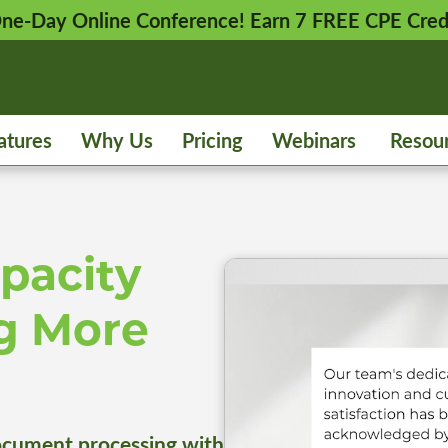
 One-Day Online Conference! Earn 7 FREE CPE Cred
atures
Why Us
Pricing
Webinars
Resou
pacity
g More
cument processing with