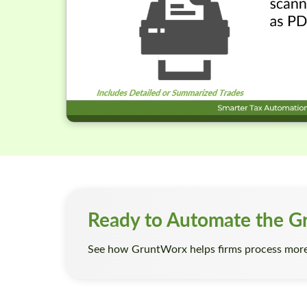
Ready to Automate the G
See how GruntWorx helps firms process more 