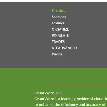
Product
Solutions
Features
ORGANIZE
POPULATE
TRADES
K-1 ADVANCED
Pricing
GruntWorx, LLC
GruntWorx is a leading provider of cloud-
to enhance the efficiency and accuracy of 