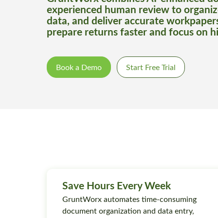
experienced human review to organiz
data, and deliver accurate workpaper
prepare returns faster and focus on h
Book a Demo
Start Free Trial
Save Hours Every Week
GruntWorx automates time-consuming
document organization and data entry,