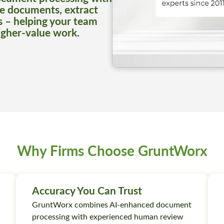
e documents, extract
s – helping your team
igher-value work.
Why Firms Choose GruntWorx
Accuracy You Can Trust
GruntWorx combines AI-enhanced document
processing with experienced human review