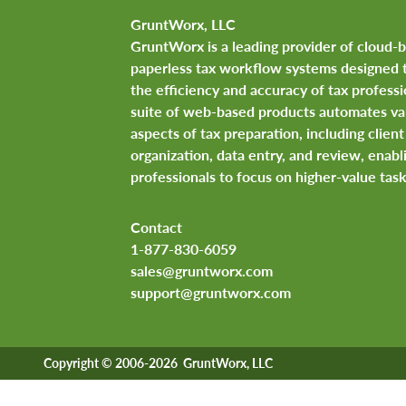
GruntWorx, LLC
GruntWorx is a leading provider of cloud-
paperless tax workflow systems designed 
the efficiency and accuracy of tax professi
suite of web-based products automates va
aspects of tax preparation, including clie
organization, data entry, and review, enabl
professionals to focus on higher-value task
Contact
1-877-830-6059
sales@gruntworx.com
support@gruntworx.com
Copyright © 2006-2026 GruntWorx, LLC