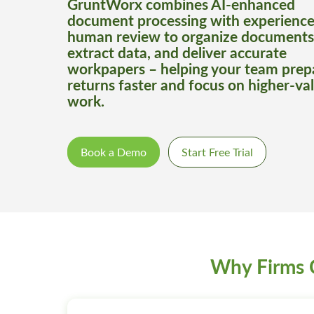
GruntWorx combines AI-enhanced
document processing with experienc
human review to organize documents
extract data, and deliver accurate
workpapers – helping your team prep
returns faster and focus on higher-va
work.
Book a Demo
Start Free Trial
Why Firms 