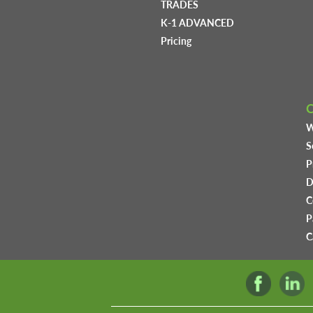
TRADES
K-1 ADVANCED
Pricing
W
S
P
D
C
P
C