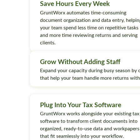
Save Hours Every Week
GruntWorx automates time-consuming
document organization and data entry, helpin
your team spend less time on repetitive tasks
and more time reviewing returns and serving
clients.
Grow Without Adding Staff
Expand your capacity during busy season by 
that help your team handle more returns wit
Plug Into Your Tax Software
GruntWorx works alongside your existing tax
software to transform client documents into
organized, ready-to-use data and workpapers
that fit seamlessly into your workflow.