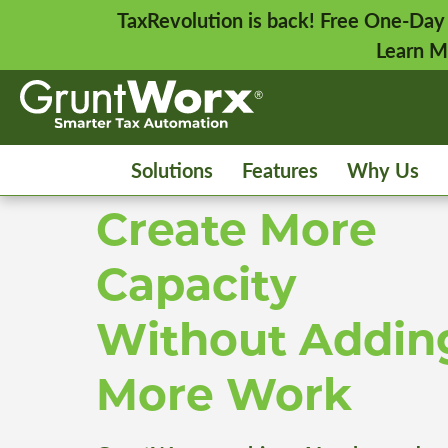
TaxRevolution is back! Free One-Day
Learn M
Solutions
Features
Why Us
Create More
Capacity
Without Addin
More Work