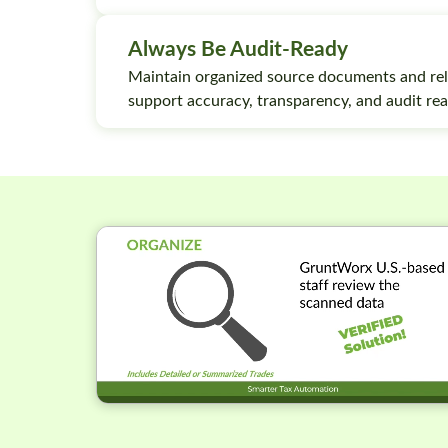
Always Be Audit-Ready
Maintain organized source documents and rel
support accuracy, transparency, and audit rea