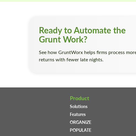
Ready to Automate the
Grunt Work?
See how GruntWorx helps firms process mor
returns with fewer late nights.
Product
Solutions
Features
ORGANIZE
POPULATE