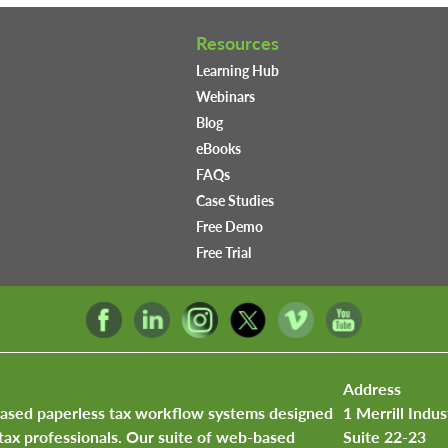
Resources
Learning Hub
Webinars
Blog
eBooks
FAQs
Case Studies
Free Demo
Free Trial
Address
based paperless tax workflow systems designed
1 Merrill Indus
tax professionals. Our suite of web-based
Suite 22-23