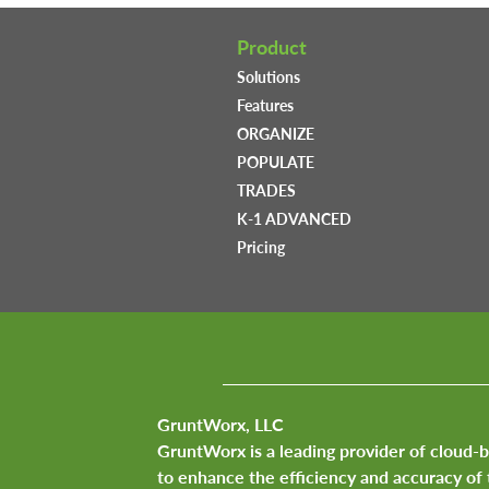
Product
Solutions
Features
ORGANIZE
POPULATE
TRADES
K-1 ADVANCED
Pricing
GruntWorx, LLC
GruntWorx is a leading provider of cloud-
to enhance the efficiency and accuracy of 