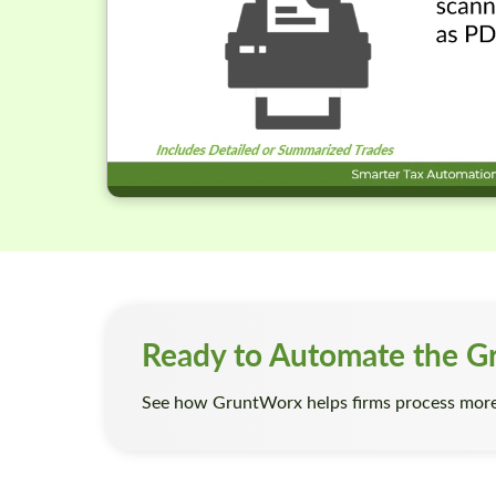
Ready to Automate the G
See how GruntWorx helps firms process more 