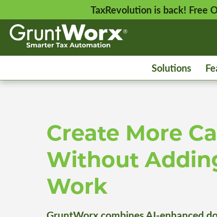
TaxRevolution is back! Free
Solutions
Fe
Create More Ca
Without Addin
Work
GruntWorx combines AI-enhanced do