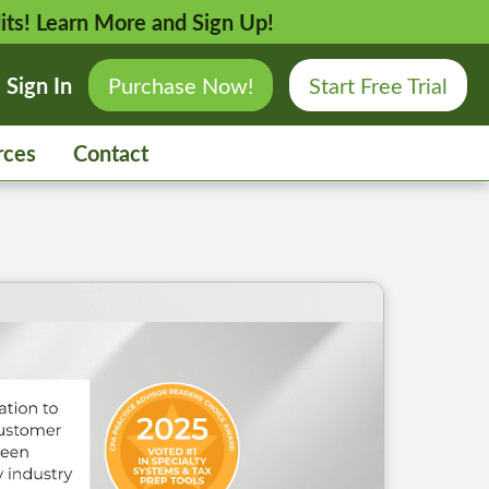
its!
Learn More and Sign Up!
Sign In
Purchase Now!
Start Free Trial
rces
Contact