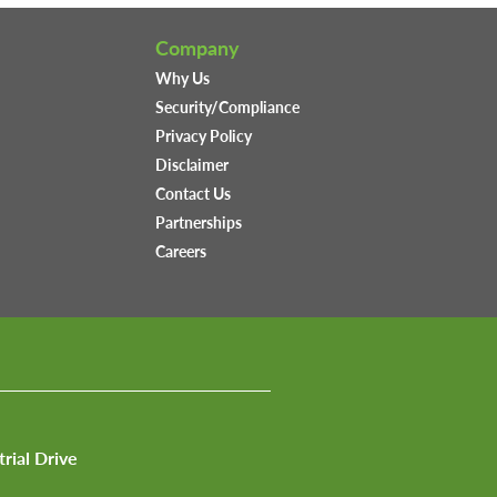
Company
Why Us
Security/Compliance
Privacy Policy
Disclaimer
Contact Us
Partnerships
Careers
trial Drive