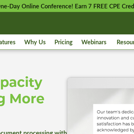
 One-Day Online Conference! Earn 7 FREE CPE Cred
atures
Why Us
Pricing
Webinars
Resou
pacity
g More
cument processing with