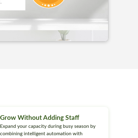
Grow Without Adding Staff
Expand your capacity during busy season by
combining intelligent automation with