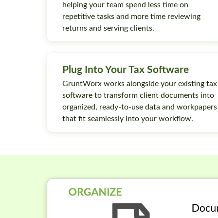
helping your team spend less time on
repetitive tasks and more time reviewing
returns and serving clients.
Plug Into Your Tax Software
GruntWorx works alongside your existing tax
software to transform client documents into
organized, ready-to-use data and workpapers
that fit seamlessly into your workflow.