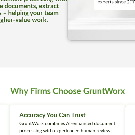
e documents, extract
s – helping your team
igher-value work.
Why Firms Choose GruntWorx
Accuracy You Can Trust
GruntWorx combines AI-enhanced document
processing with experienced human review