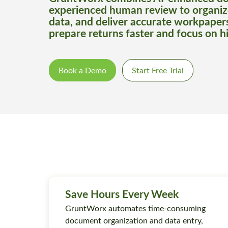
experienced human review to organiz
data, and deliver accurate workpaper
prepare returns faster and focus on h
Book a Demo
Start Free Trial
Save Hours Every Week
GruntWorx automates time-consuming
document organization and data entry,