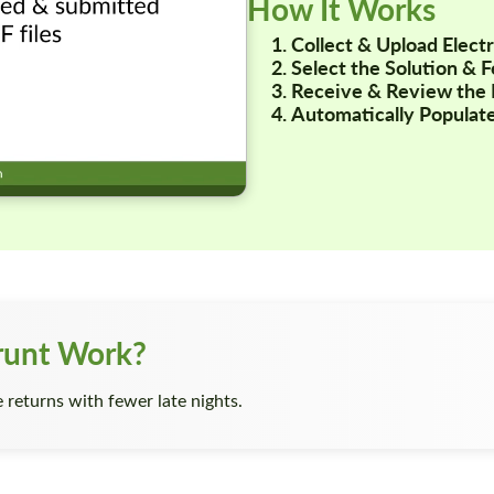
How It Works
Collect & Upload Elec
Select the Solution & 
Receive & Review the 
Automatically Populate
runt Work?
returns with fewer late nights.