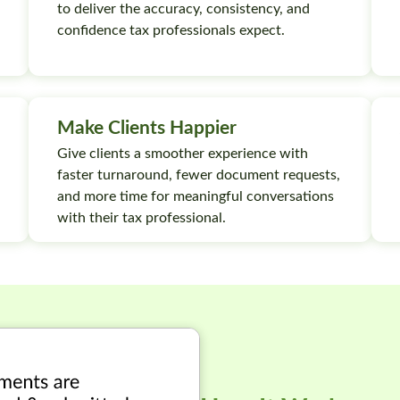
to deliver the accuracy, consistency, and
confidence tax professionals expect.
Make Clients Happier
Give clients a smoother experience with
faster turnaround, fewer document requests,
and more time for meaningful conversations
with their tax professional.