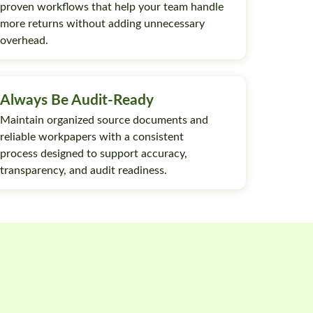
proven workflows that help your team handle
more returns without adding unnecessary
overhead.
Always Be Audit-Ready
Maintain organized source documents and
reliable workpapers with a consistent
process designed to support accuracy,
transparency, and audit readiness.