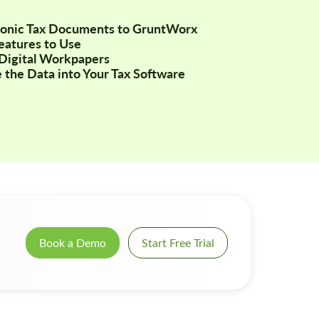
tronic Tax Documents to GruntWorx
Features to Use
Digital Workpapers
 the Data into Your Tax Software
Book a Demo
Start Free Trial