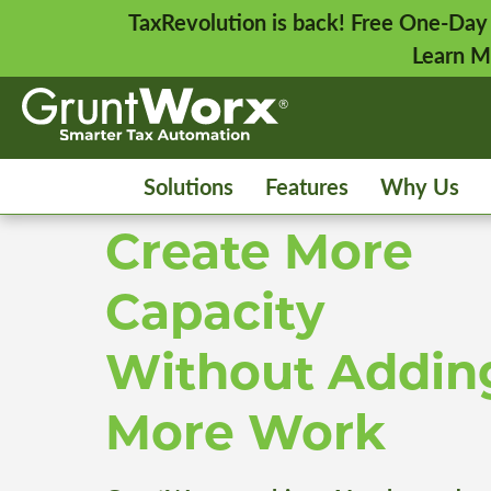
TaxRevolution is back! Free One-Day
Learn M
Solutions
Features
Why Us
Create More
Capacity
Without Addin
More Work