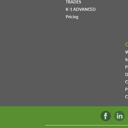
TRADES
K-1 ADVANCED
Pricing
W
S
P
D
C
P
C