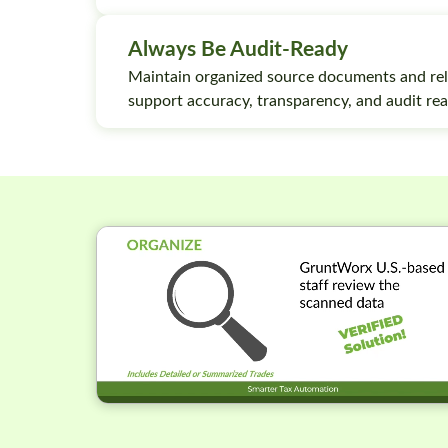
Always Be Audit-Ready
Maintain organized source documents and rel
support accuracy, transparency, and audit rea