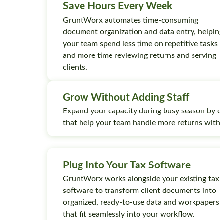
Save Hours Every Week
GruntWorx automates time-consuming
document organization and data entry, helpin
your team spend less time on repetitive tasks
and more time reviewing returns and serving
clients.
Grow Without Adding Staff
Expand your capacity during busy season by 
that help your team handle more returns wit
Plug Into Your Tax Software
GruntWorx works alongside your existing tax
software to transform client documents into
organized, ready-to-use data and workpapers
that fit seamlessly into your workflow.