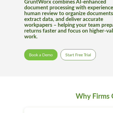
GruntWorx combines AI-enhanced
document processing with experienc
human review to organize documents
extract data, and deliver accurate
workpapers – helping your team prep
returns faster and focus on higher-va
work.
Book a Demo
Start Free Trial
Why Firms 