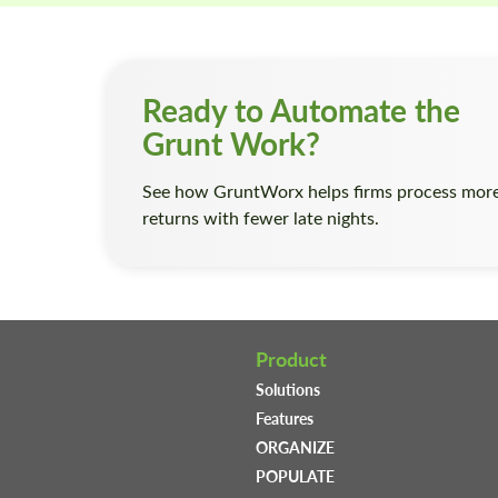
Ready to Automate the
Grunt Work?
See how GruntWorx helps firms process mor
returns with fewer late nights.
Product
Solutions
Features
ORGANIZE
POPULATE