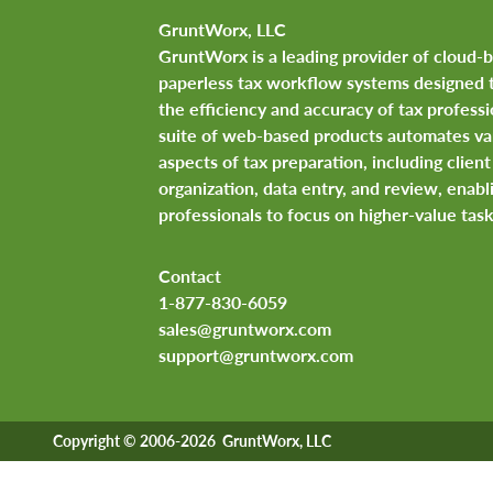
GruntWorx, LLC
GruntWorx is a leading provider of cloud-
paperless tax workflow systems designed 
the efficiency and accuracy of tax professi
suite of web-based products automates va
aspects of tax preparation, including clie
organization, data entry, and review, enabl
professionals to focus on higher-value task
Contact
1-877-830-6059
sales@gruntworx.com
support@gruntworx.com
Copyright © 2006-2026 GruntWorx, LLC