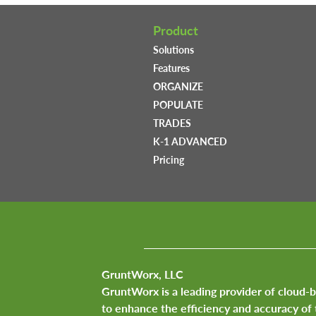
Product
Solutions
Features
ORGANIZE
POPULATE
TRADES
K-1 ADVANCED
Pricing
GruntWorx, LLC
GruntWorx is a leading provider of cloud-
to enhance the efficiency and accuracy of 