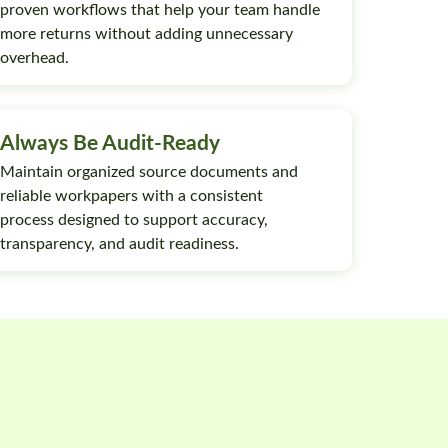
proven workflows that help your team handle
more returns without adding unnecessary
overhead.
Always Be Audit-Ready
Maintain organized source documents and
reliable workpapers with a consistent
process designed to support accuracy,
transparency, and audit readiness.