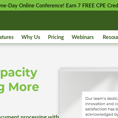
 One-Day Online Conference! Earn 7 FREE CPE Cred
atures
Why Us
Pricing
Webinars
Resou
pacity
g More
cument processing with