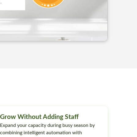
Grow Without Adding Staff
Expand your capacity during busy season by
combining intelligent automation with