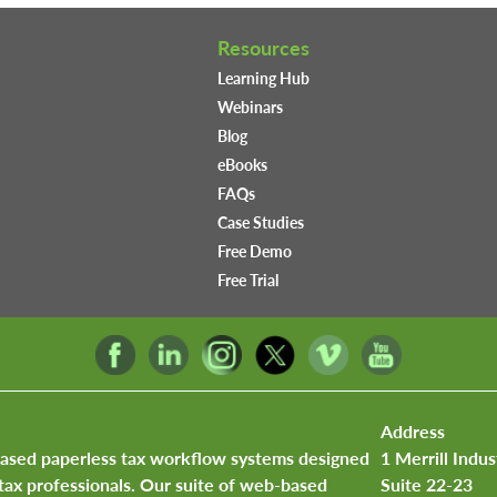
Resources
Learning Hub
Webinars
Blog
eBooks
FAQs
Case Studies
Free Demo
Free Trial
Address
based paperless tax workflow systems designed
1 Merrill Indus
tax professionals. Our suite of web-based
Suite 22-23