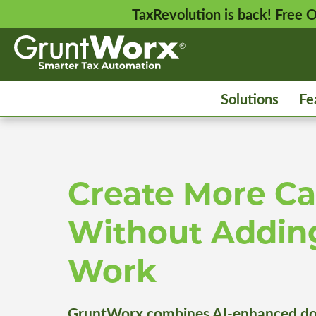
TaxRevolution is back! Free
Solutions
Fe
Create More Ca
Without Addin
Work
GruntWorx combines AI-enhanced do