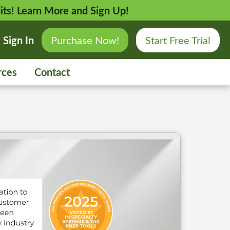
its!
Learn More and Sign Up!
Sign In
Purchase Now!
Start Free Trial
rces
Contact