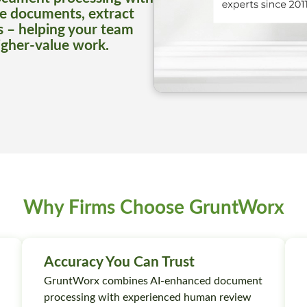
e documents, extract
s – helping your team
igher-value work.
Why Firms Choose GruntWorx
Accuracy You Can Trust
GruntWorx combines AI-enhanced document
processing with experienced human review