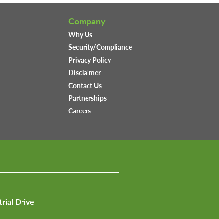
Company
Why Us
Security/Compliance
Privacy Policy
Disclaimer
Contact Us
Partnerships
Careers
trial Drive