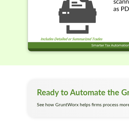
Ready to Automate the G
See how GruntWorx helps firms process more 