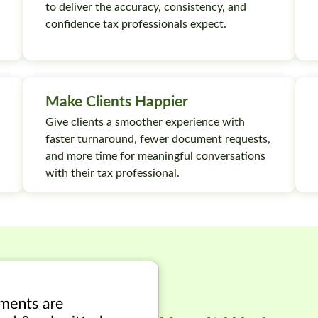
to deliver the accuracy, consistency, and
confidence tax professionals expect.
Make Clients Happier
Give clients a smoother experience with
faster turnaround, fewer document requests,
and more time for meaningful conversations
with their tax professional.