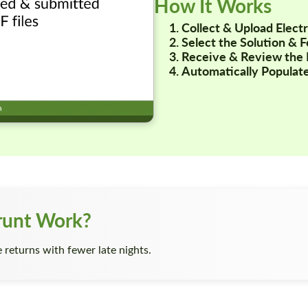
How It Works
Collect & Upload Elec
Select the Solution & 
Receive & Review the 
Automatically Populate
runt Work?
returns with fewer late nights.