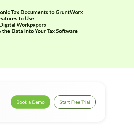
tronic Tax Documents to GruntWorx
Features to Use
Digital Workpapers
 the Data into Your Tax Software
Book a Demo
Start Free Trial