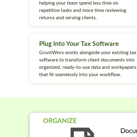
helping your team spend less time on
repetitive tasks and more time reviewing
returns and serving clients.
Plug Into Your Tax Software
GruntWorx works alongside your existing tax
software to transform client documents into
organized, ready-to-use data and workpapers
that fit seamlessly into your workflow.