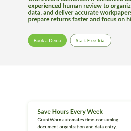
experienced human review to organiz
data, and deliver accurate workpaper
prepare returns faster and focus on h
Book a Demo
Start Free Trial
Save Hours Every Week
GruntWorx automates time-consuming
document organization and data entry,