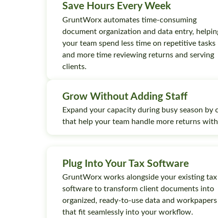
Save Hours Every Week
GruntWorx automates time-consuming
document organization and data entry, helpin
your team spend less time on repetitive tasks
and more time reviewing returns and serving
clients.
Grow Without Adding Staff
Expand your capacity during busy season by 
that help your team handle more returns wit
Plug Into Your Tax Software
GruntWorx works alongside your existing tax
software to transform client documents into
organized, ready-to-use data and workpapers
that fit seamlessly into your workflow.