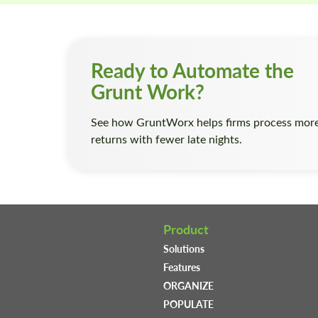
Ready to Automate the
Grunt Work?
See how GruntWorx helps firms process mor
returns with fewer late nights.
Product
Solutions
Features
ORGANIZE
POPULATE