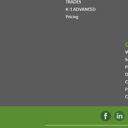
TRADES
K-1 ADVANCED
Pricing
W
S
P
D
C
P
C