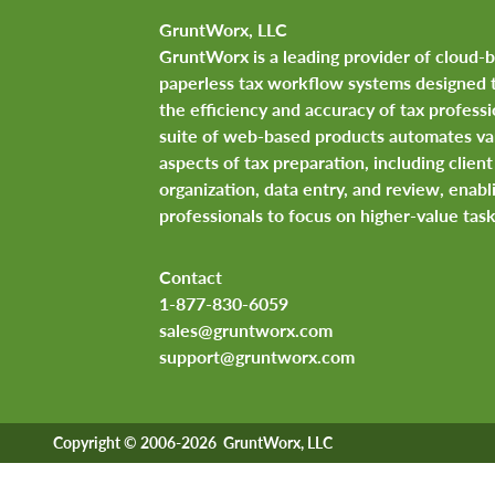
GruntWorx, LLC
GruntWorx is a leading provider of cloud-
paperless tax workflow systems designed 
the efficiency and accuracy of tax professi
suite of web-based products automates va
aspects of tax preparation, including clie
organization, data entry, and review, enabl
professionals to focus on higher-value task
Contact
1-877-830-6059
sales@gruntworx.com
support@gruntworx.com
Copyright © 2006-2026 GruntWorx, LLC