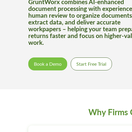
GruntWorx combines AI-enhanced
document processing with experienc
human review to organize documents
extract data, and deliver accurate
workpapers – helping your team prep
returns faster and focus on higher-va
work.
Book a Demo
Start Free Trial
Why Firms 