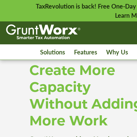
TaxRevolution is back! Free One-Day
Learn M
Solutions
Features
Why Us
Create More
Capacity
Without Addin
More Work