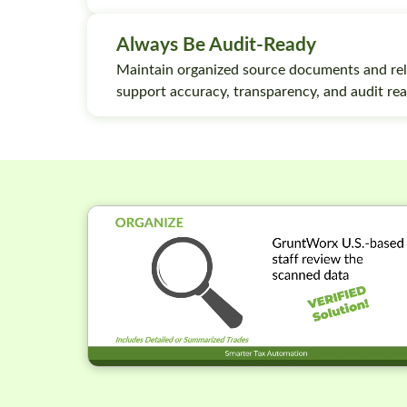
Always Be Audit-Ready
Maintain organized source documents and rel
support accuracy, transparency, and audit rea