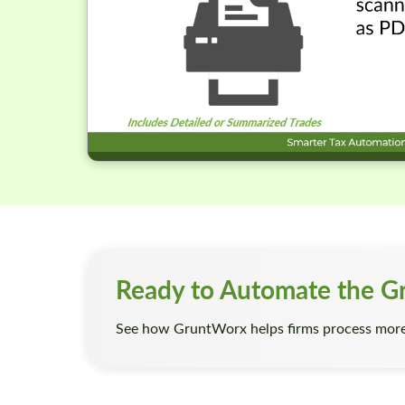
Ready to Automate the G
See how GruntWorx helps firms process more 