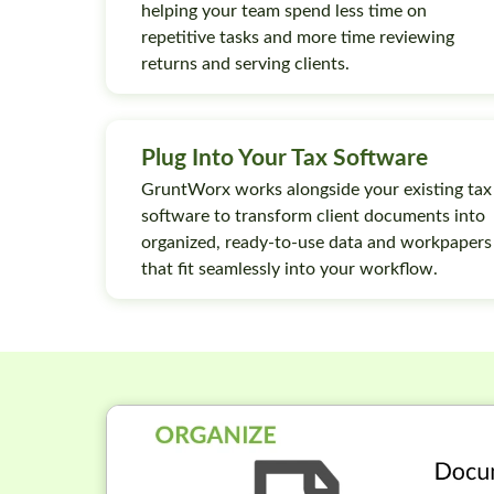
helping your team spend less time on
repetitive tasks and more time reviewing
returns and serving clients.
Plug Into Your Tax Software
GruntWorx works alongside your existing tax
software to transform client documents into
organized, ready-to-use data and workpapers
that fit seamlessly into your workflow.