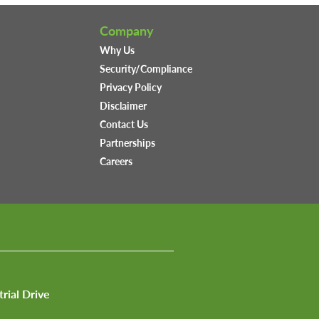
Company
Why Us
Security/Compliance
Privacy Policy
Disclaimer
Contact Us
Partnerships
Careers
trial Drive