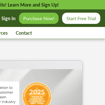
its!
Learn More and Sign Up!
Sign In
Purchase Now!
Start Free Trial
rces
Contact