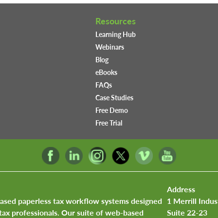
Resources
Learning Hub
Webinars
Blog
eBooks
FAQs
Case Studies
Free Demo
Free Trial
Address
based paperless tax workflow systems designed
1 Merrill Indus
tax professionals. Our suite of web-based
Suite 22-23