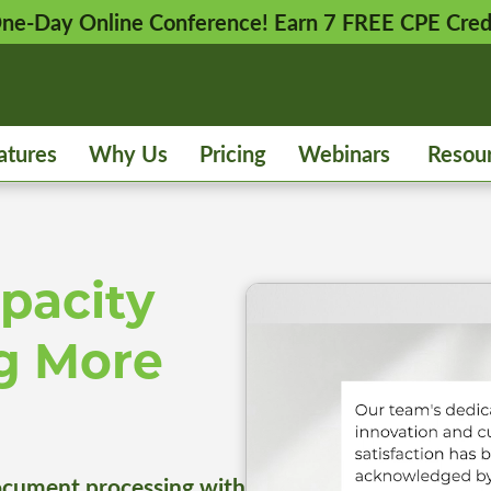
 One-Day Online Conference! Earn 7 FREE CPE Cred
atures
Why Us
Pricing
Webinars
Resou
pacity
g More
cument processing with