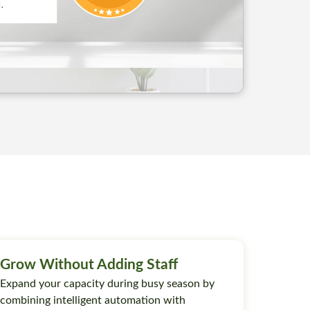
Grow Without Adding Staff
Expand your capacity during busy season by
combining intelligent automation with