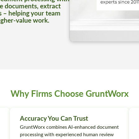
e documents, extract
s – helping your team
igher-value work.
Why Firms Choose GruntWorx
Accuracy You Can Trust
GruntWorx combines AI-enhanced document
processing with experienced human review