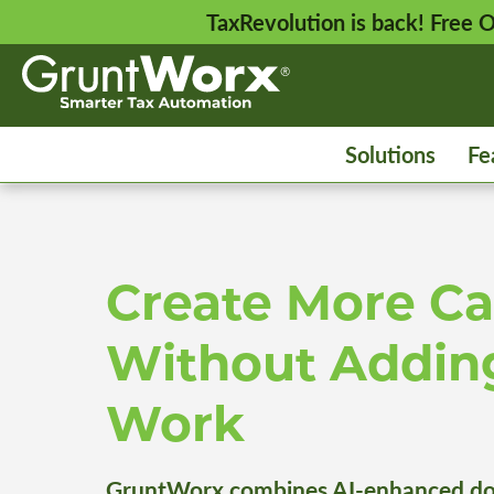
TaxRevolution is back! Free
Solutions
Fe
Create More Ca
Without Addin
Work
GruntWorx combines AI-enhanced do