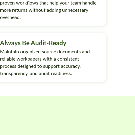
proven workflows that help your team handle
more returns without adding unnecessary
overhead.
Always Be Audit-Ready
Maintain organized source documents and
reliable workpapers with a consistent
process designed to support accuracy,
transparency, and audit readiness.