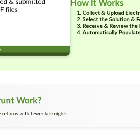
How It Works
Collect & Upload Elec
Select the Solution & 
Receive & Review the 
Automatically Populate
runt Work?
returns with fewer late nights.