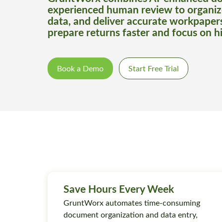
experienced human review to organiz
data, and deliver accurate workpaper
prepare returns faster and focus on h
Book a Demo
Start Free Trial
Save Hours Every Week
GruntWorx automates time-consuming
document organization and data entry,