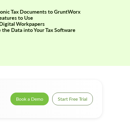
tronic Tax Documents to GruntWorx
Features to Use
Digital Workpapers
 the Data into Your Tax Software
Book a Demo
Start Free Trial