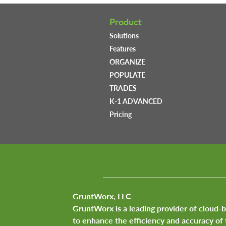
Product
Solutions
Features
ORGANIZE
POPULATE
TRADES
K-1 ADVANCED
Pricing
GruntWorx, LLC
GruntWorx is a leading provider of cloud-
to enhance the efficiency and accuracy of 