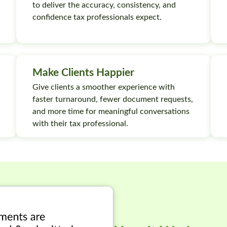
to deliver the accuracy, consistency, and
confidence tax professionals expect.
Make Clients Happier
Give clients a smoother experience with
faster turnaround, fewer document requests,
and more time for meaningful conversations
with their tax professional.