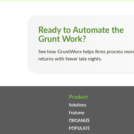
Ready to Automate the
Grunt Work?
See how GruntWorx helps firms process mor
returns with fewer late nights.
Product
Solutions
Features
ORGANIZE
POPULATE