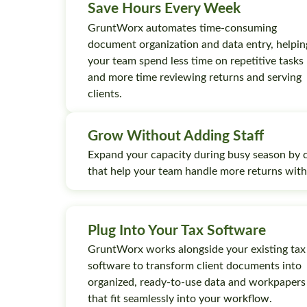
Save Hours Every Week
GruntWorx automates time-consuming
document organization and data entry, helpin
your team spend less time on repetitive tasks
and more time reviewing returns and serving
clients.
Grow Without Adding Staff
Expand your capacity during busy season by 
that help your team handle more returns wit
Plug Into Your Tax Software
GruntWorx works alongside your existing tax
software to transform client documents into
organized, ready-to-use data and workpapers
that fit seamlessly into your workflow.