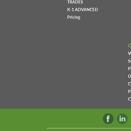
TRADES
K-1 ADVANCED
Pricing
W
S
P
D
C
P
C