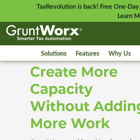
TaxRevolution is back! Free One-Day
Learn M
Solutions
Features
Why Us
Create More
Capacity
Without Addin
More Work