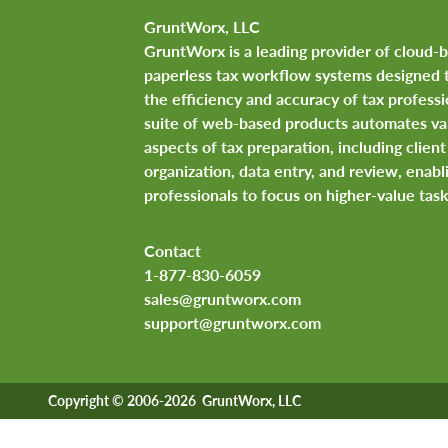
GruntWorx, LLC
GruntWorx is a leading provider of cloud-
paperless tax workflow systems designed 
the efficiency and accuracy of tax professi
suite of web-based products automates va
aspects of tax preparation, including clie
organization, data entry, and review, enabl
professionals to focus on higher-value task
Contact
1-877-830-6059
sales@gruntworx.com
support@gruntworx.com
Copyright © 2006-2026 GruntWorx, LLC