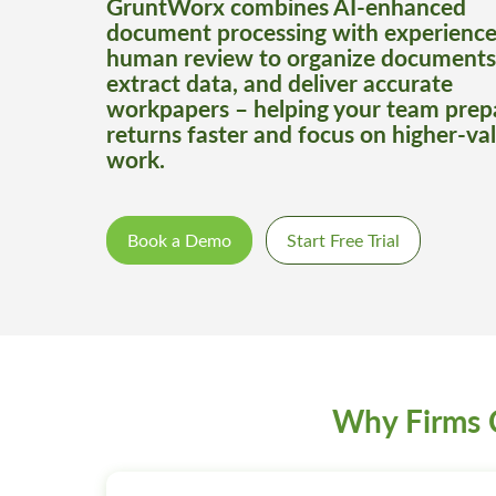
GruntWorx combines AI-enhanced
document processing with experienc
human review to organize documents
extract data, and deliver accurate
workpapers – helping your team prep
returns faster and focus on higher-va
work.
Book a Demo
Start Free Trial
Why Firms 