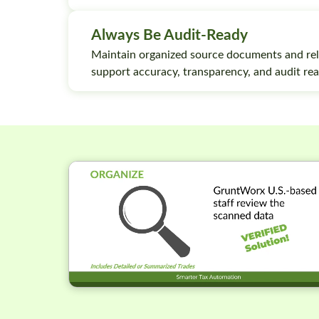
Always Be Audit-Ready
Maintain organized source documents and rel
support accuracy, transparency, and audit rea