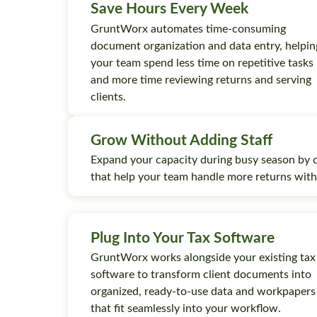
Save Hours Every Week
GruntWorx automates time-consuming
document organization and data entry, helpin
your team spend less time on repetitive tasks
and more time reviewing returns and serving
clients.
Grow Without Adding Staff
Expand your capacity during busy season by 
that help your team handle more returns wit
Plug Into Your Tax Software
GruntWorx works alongside your existing tax
software to transform client documents into
organized, ready-to-use data and workpapers
that fit seamlessly into your workflow.