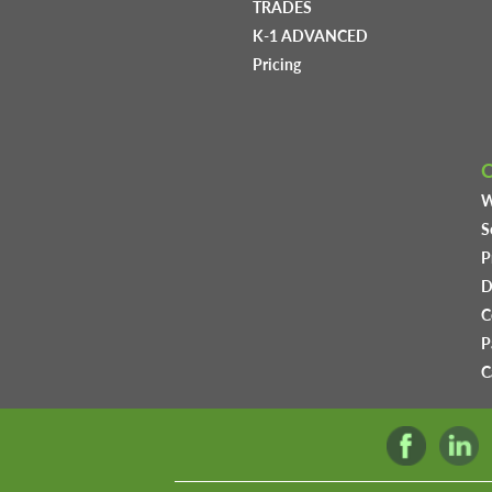
TRADES
K-1 ADVANCED
Pricing
W
S
P
D
C
P
C