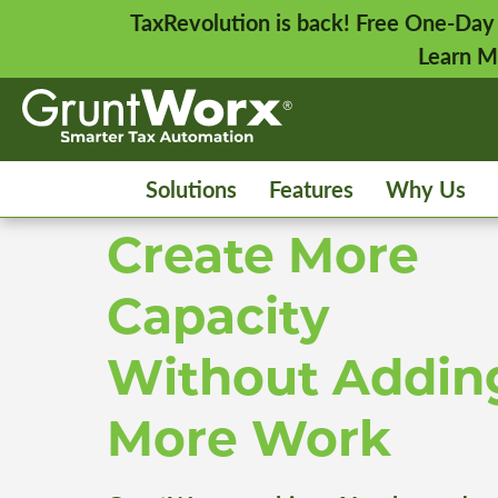
TaxRevolution is back! Free One-Day
Learn M
Solutions
Features
Why Us
Create More
Capacity
Without Addin
More Work