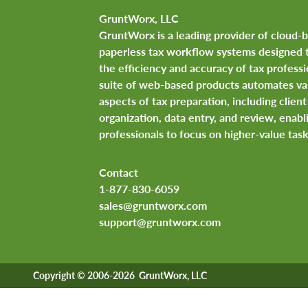
GruntWorx, LLC
GruntWorx is a leading provider of cloud-
paperless tax workflow systems designed 
the efficiency and accuracy of tax professi
suite of web-based products automates va
aspects of tax preparation, including clie
organization, data entry, and review, enabl
professionals to focus on higher-value task
Contact
1-877-830-6059
sales@gruntworx.com
support@gruntworx.com
Copyright © 2006-2026 GruntWorx, LLC