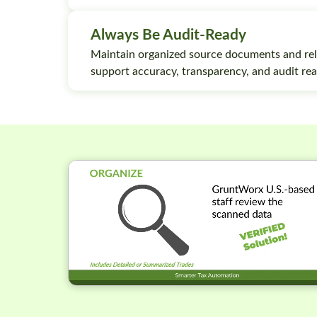
Always Be Audit-Ready
Maintain organized source documents and rel
support accuracy, transparency, and audit rea