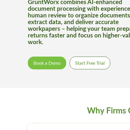
GruntWorx combines AI-enhanced
document processing with experienc
human review to organize documents
extract data, and deliver accurate
workpapers – helping your team prep
returns faster and focus on higher-va
work.
Book a Demo
Start Free Trial
Why Firms 