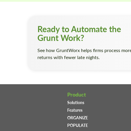
Ready to Automate the
Grunt Work?
See how GruntWorx helps firms process mor
returns with fewer late nights.
Product
Solutions
Features
ORGANIZE
POPULATE